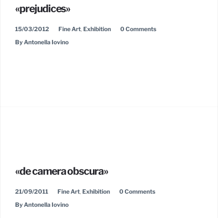
«prejudices»
15/03/2012
Fine Art
,
Exhibition
0 Comments
By Antonella Iovino
«de camera obscura»
21/09/2011
Fine Art
,
Exhibition
0 Comments
By Antonella Iovino