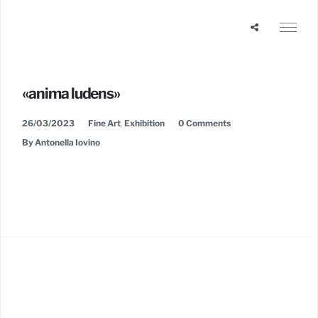
«anima ludens»
26/03/2023
Fine Art
,
Exhibition
0 Comments
By Antonella Iovino