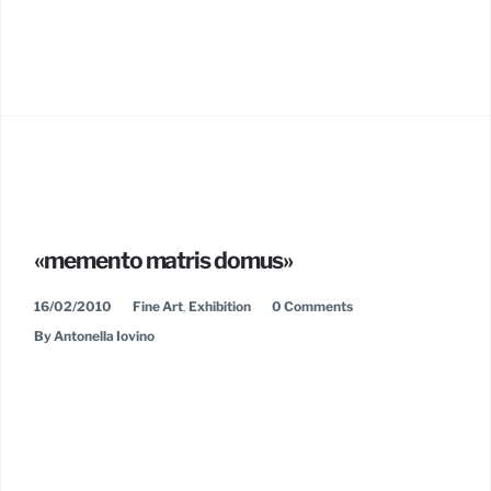
«memento matris domus»
16/02/2010
Fine Art
,
Exhibition
0 Comments
By Antonella Iovino